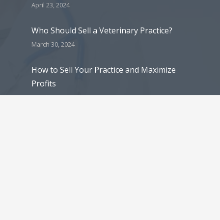
April 23, 2024
Who Should Sell a Veterinary Practice?
March 30, 2024
How to Sell Your Practice and Maximize
Profits
March 30, 2024
5 Reasons Why Veterinarians Decide to
Sell Their Veterinary Practice
March 30, 2024
Contact Details
mlee@praxisinc.com