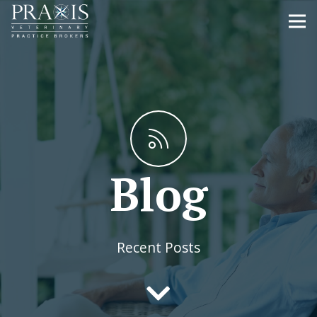
Blog
Recent Posts