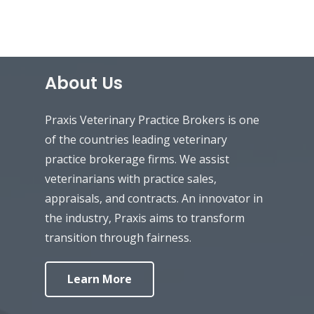
About Us
Praxis Veterinary Practice Brokers is one
of the countries leading veterinary
practice brokerage firms. We assist
veterinarians with practice sales,
appraisals, and contracts. An innovator in
the industry, Praxis aims to transform
transition through fairness.
Learn More