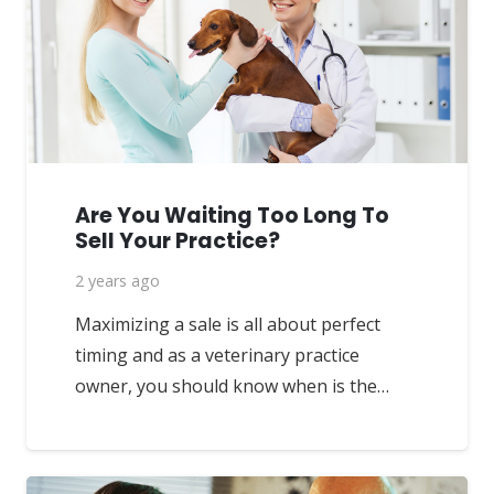
Are You Waiting Too Long To
Sell Your Practice?
2 years ago
Maximizing a sale is all about perfect
timing and as a veterinary practice
owner, you should know when is the…