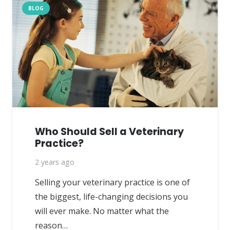
BLOG
Who Should Sell a Veterinary
Practice?
2 years ago
Selling your veterinary practice is one of
the biggest, life-changing decisions you
will ever make. No matter what the
reason…