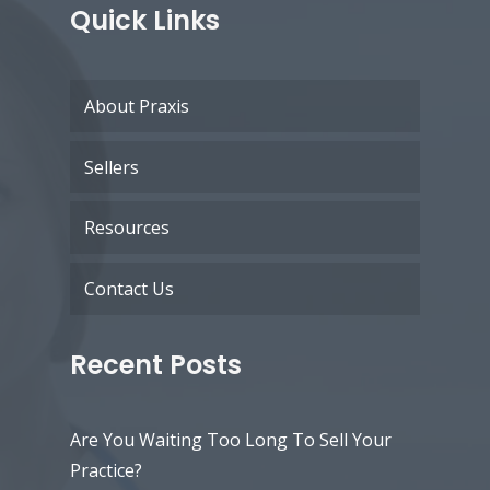
Quick Links
About Praxis
Sellers
Resources
Contact Us
Recent Posts
Are You Waiting Too Long To Sell Your
Practice?