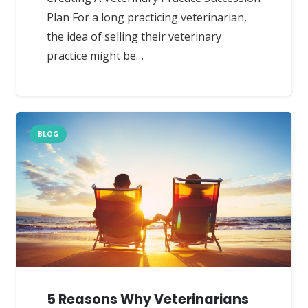
Plan For a long practicing veterinarian,
the idea of selling their veterinary
practice might be…
BLOG
5 Reasons Why Veterinarians