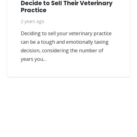
Decide to Sell Their Veterinary
Practice
2 years ago
Deciding to sell your veterinary practice
can be a tough and emotionally taxing
decision, considering the number of
years you…