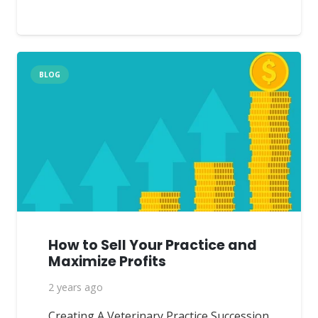
BLOG
How to Sell Your Practice and
Maximize Profits
2 years ago
Creating A Veterinary Practice Succession