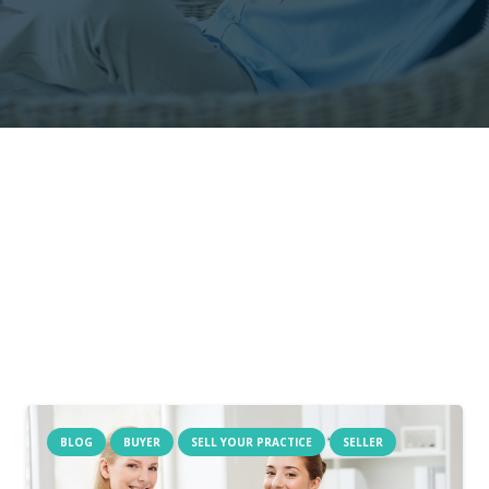
BLOG
BUYER
SELL YOUR PRACTICE
SELLER